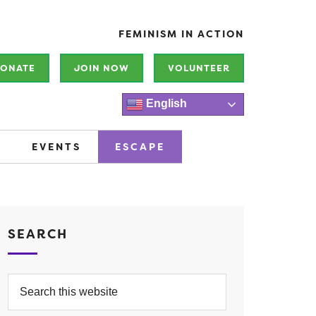
FEMINISM IN ACTION
ONATE
JOIN NOW
VOLUNTEER
English
EVENTS
ESCAPE
SEARCH