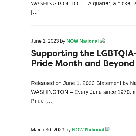
WASHINGTON, D.C. – A quarter, a nickel, an
[…]
June 1, 2023
by
NOW National
Supporting the LGBTQIA
Pride Month and Beyond
Released on June 1, 2023 Statement by Na
WASHINGTON – Every June since 1970, mil
Pride […]
March 30, 2023
by
NOW National