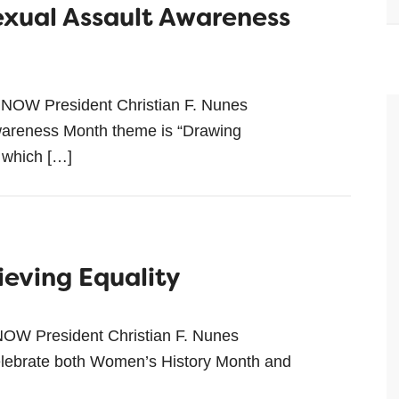
Sexual Assault Awareness
 NOW President Christian F. Nunes
reness Month theme is “Drawing
 which […]
ieving Equality
NOW President Christian F. Nunes
ebrate both Women’s History Month and