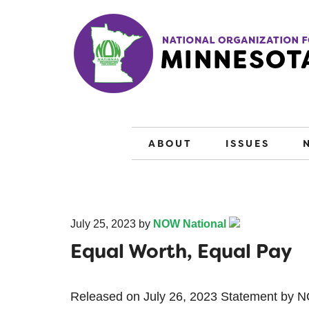
ABOUT
ISSUES
July 25, 2023
by
NOW National
Equal Worth, Equal Pay
Released on July 26, 2023 Statement by 