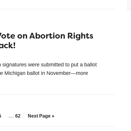
Vote on Abortion Rights
ack!
gnatures were submitted to put a ballot
on the Michigan ballot in November—more
…
5
62
Next Page »