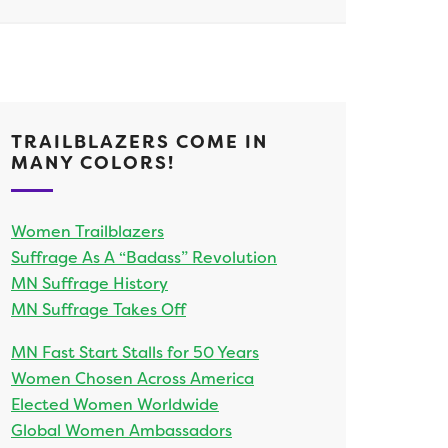
TRAILBLAZERS COME IN
MANY COLORS!
Women Trailblazers
Suffrage As A “Badass” Revolution
MN Suffrage History
MN Suffrage Takes Off
MN Fast Start Stalls for 50 Years
Women Chosen Across America
Elected Women Worldwide
Global Women Ambassadors