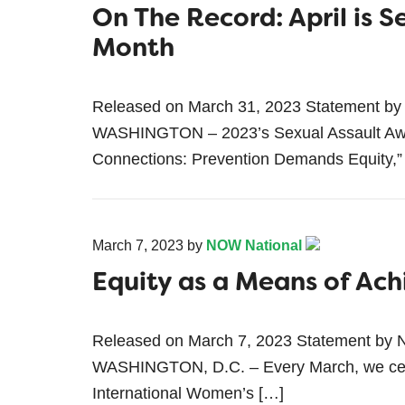
On The Record: April is 
Month
Released on March 31, 2023 Statement by
WASHINGTON – 2023’s Sexual Assault Awa
Connections: Prevention Demands Equity,”
March 7, 2023
by
NOW National
Equity as a Means of Ach
Released on March 7, 2023 Statement by 
WASHINGTON, D.C. – Every March, we cel
International Women’s […]