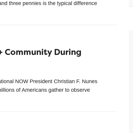
d three pennies is the typical difference
+ Community During
tional NOW President Christian F. Nunes
lions of Americans gather to observe