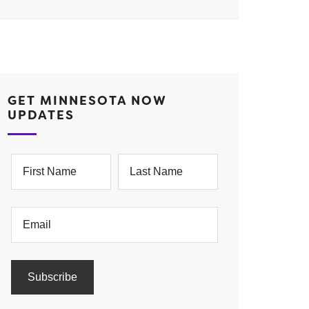
GET MINNESOTA NOW
UPDATES