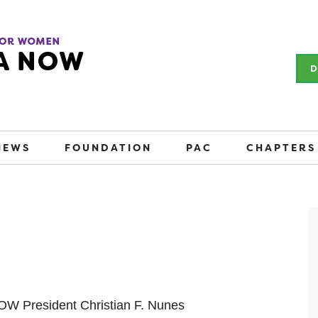
D
NEWS
FOUNDATION
PAC
CHAPTERS
NOW President Christian F. Nunes