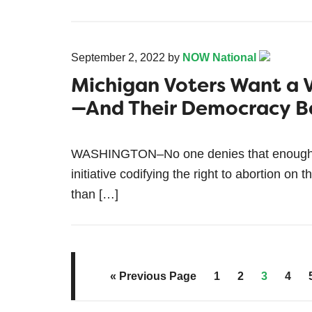
September 2, 2022
by
NOW National
Michigan Voters Want a 
—And Their Democracy B
WASHINGTON–No one denies that enough si
initiative codifying the right to abortion 
than […]
« Previous Page
1
2
3
4