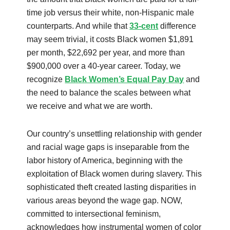
time job versus their white, non-Hispanic male
counterparts. And while that
33-cent
difference
may seem trivial, it costs Black women $1,891
per month, $22,692 per year, and more than
$900,000 over a 40-year career. Today, we
recognize
Black Women’s Equal Pay Day
and
the need to balance the scales between what
we receive and what we are worth.
Our country’s unsettling relationship with gender
and racial wage gaps is inseparable from the
labor history of America, beginning with the
exploitation of Black women during slavery. This
sophisticated theft created lasting disparities in
various areas beyond the wage gap. NOW,
committed to intersectional feminism,
acknowledges how instrumental women of color