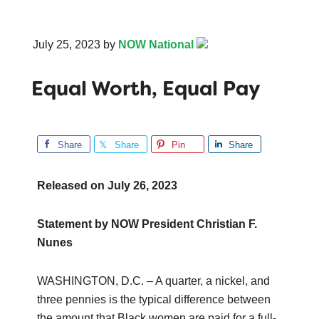
July 25, 2023
by
NOW National
Equal Worth, Equal Pay
Share
Share
Pin
Share
Released on
July 26, 2023
Statement by NOW President Christian F.
Nunes
WASHINGTON, D.C. – A quarter, a nickel, and
three pennies is the typical difference between
the amount that Black women are paid for a full-