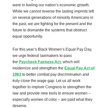
were in fueling our nation’s economic growth.
While we cannot reverse the lasting imprints left
on several generations of minority Americans in
the past, we are fighting for the present and the
future to dismantle the systems that obstruct
equal opportunity.
For this year’s Black Women’s Equal Pay Day,
we urge federal lawmakers to pass
the
Paycheck Fairness Act
, which will
modernize and strengthen the
Equal Pay Act of
1963
to better combat pay discrimination and
truly close the wage gap. Let us all work
together to implore Congress to strengthen the
law and provide new tools to ensure women –
especially women of color – are paid what they
deserve.