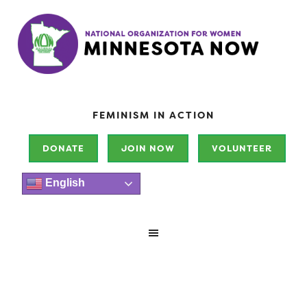
FEMINISM IN ACTION
DONATE
JOIN NOW
VOLUNTEER
English