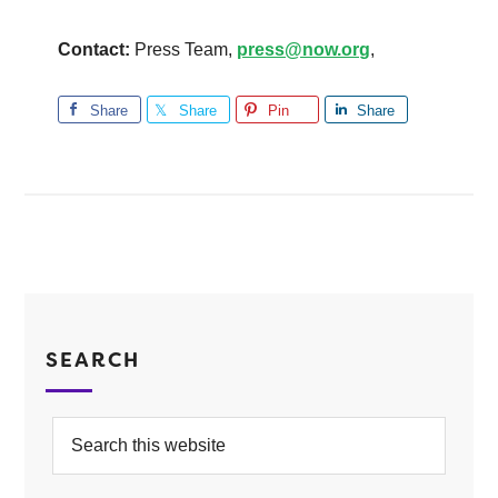
Contact:
Press Team,
press@now.org
,
Share
Share
Pin
Share
SEARCH