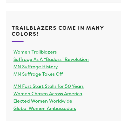
TRAILBLAZERS COME IN MANY
COLORS!
Women Trailblazers
Suffrage As A “Badass” Revolution
MN Suffrage History
MN Suffrage Takes Off
MN Fast Start Stalls for 50 Years
Women Chosen Across America
Elected Women Worldwide
Global Women Ambassadors