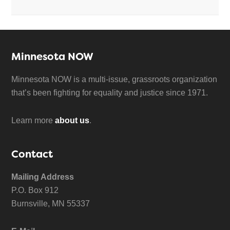
Minnesota NOW
Minnesota NOW is a multi-issue, grassroots organization
that’s been fighting for equality and justice since 1971.
Learn more
about us
.
Contact
Mailing Address
P.O. Box 912
Burnsville, MN 55337