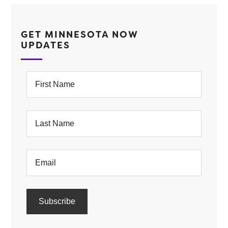
GET MINNESOTA NOW
UPDATES