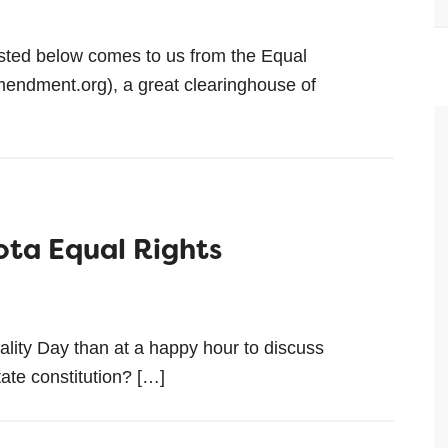
asted below comes to us from the Equal
endment.org), a great clearinghouse of
ota Equal Rights
lity Day than at a happy hour to discuss
tate constitution? […]