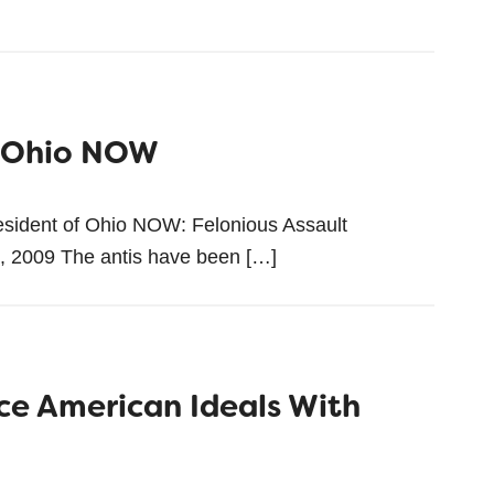
m Ohio NOW
esident of Ohio NOW: Felonious Assault
0, 2009 The antis have been […]
ce American Ideals With