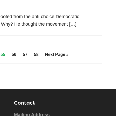
booted from the anti-choice Democratic
a. Why? He thought the movement […]
55
56
57
58
Next Page »
Contact
Mailing Address