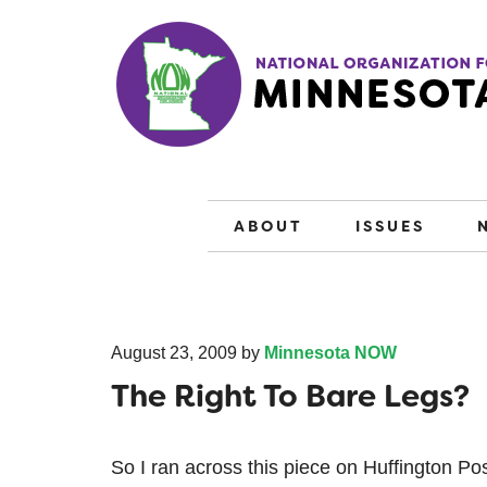
ABOUT
ISSUES
August 23, 2009
by
Minnesota NOW
The Right To Bare Legs?
So I ran across this piece on Huffington P