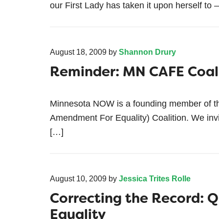
our First Lady has taken it upon herself to
August 18, 2009
by
Shannon Drury
Reminder: MN CAFE Coali
Minnesota NOW is a founding member of t
Amendment For Equality) Coalition. We inv
[…]
August 10, 2009
by
Jessica Trites Rolle
Correcting the Record: Q
Equality