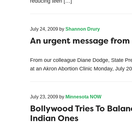
reducing teen […]
July 24, 2009
by
Shannon Drury
An urgent message fro
From our colleague Diane Dodge, State Pr
at an Akron Abortion Clinic Monday, July 2
July 23, 2009
by
Minnesota NOW
Bollywood Tries To Balan
Indian Ones