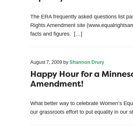
The ERA frequently asked questions list p
Rights Amendment site (www.equalrightsam
facts and figures. […]
August 7, 2009
by
Shannon Drury
Happy Hour for a Minnes
Amendment!
What better way to celebrate Women’s Equa
our grassroots effort to put equality in our s