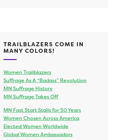
TRAILBLAZERS COME IN
MANY COLORS!
Women Trailblazers
Suffrage As A “Badass” Revolution
MN Suffrage History
MN Suffrage Takes Off
MN Fast Start Stalls for 50 Years
Women Chosen Across America
Elected Women Worldwide
Global Women Ambassadors