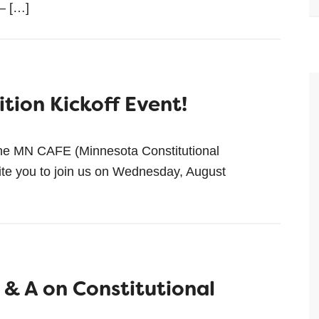
 — […]
tion Kickoff Event!
he MN CAFE (Minnesota Constitutional
ite you to join us on Wednesday, August
 & A on Constitutional