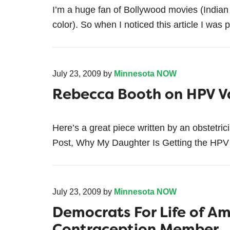
I’m a huge fan of Bollywood movies (Indian 
color). So when I noticed this article I was p
July 23, 2009
by
Minnesota NOW
Rebecca Booth on HPV V
Here’s a great piece written by an obstetri
Post, Why My Daughter Is Getting the HPV V
July 23, 2009
by
Minnesota NOW
Democrats For Life of Am
Contraception Member