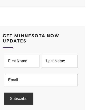
GET MINNESOTA NOW
UPDATES