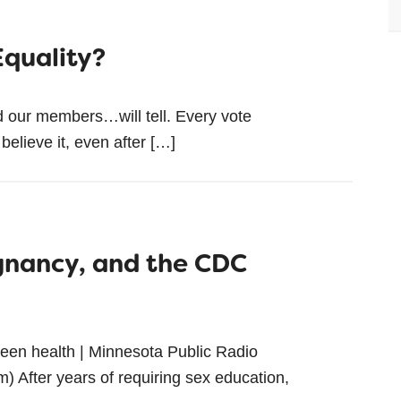
Equality?
d our members…will tell. Every vote
 believe it, even after […]
gnancy, and the CDC
r teen health | Minnesota Public Radio
 After years of requiring sex education,