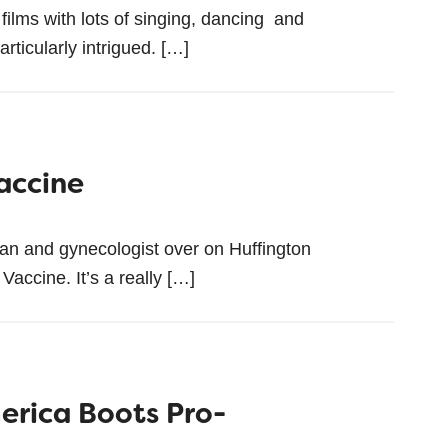
films with lots of singing, dancing and
articularly intrigued. […]
accine
cian and gynecologist over on Huffington
accine. It’s a really […]
erica Boots Pro-