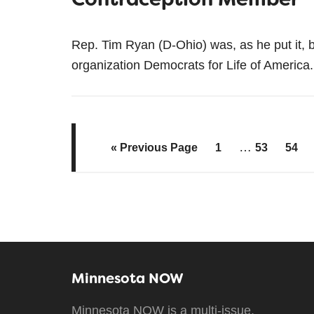
Rep. Tim Ryan (D-Ohio) was, as he put it, 
organization Democrats for Life of Americ
…
« Previous Page
1
53
54
Minnesota NOW
Minnesota NOW is a multi-issue,