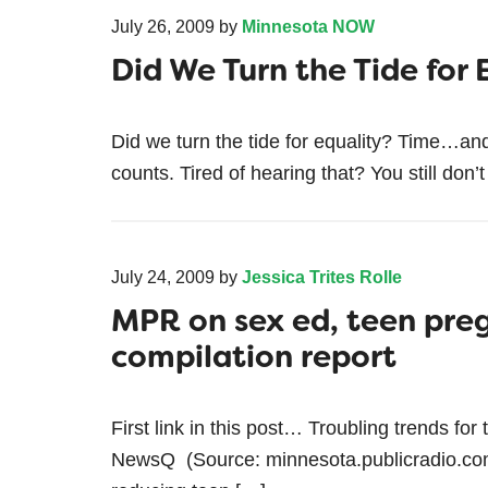
July 26, 2009
by
Minnesota NOW
Did We Turn the Tide for 
Did we turn the tide for equality? Time…an
counts. Tired of hearing that? You still don’t
July 24, 2009
by
Jessica Trites Rolle
MPR on sex ed, teen pre
compilation report
First link in this post… Troubling trends fo
NewsQ (Source: minnesota.publicradio.com)