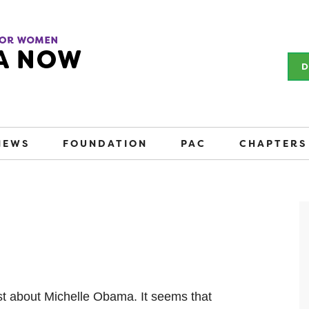
D
NEWS
FOUNDATION
PAC
CHAPTERS
ost about Michelle Obama. It seems that