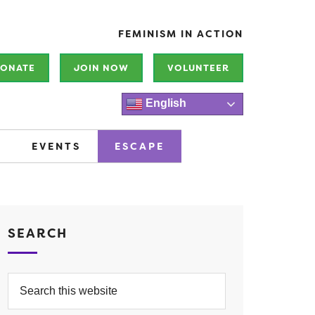
FEMINISM IN ACTION
ONATE
JOIN NOW
VOLUNTEER
English
EVENTS
ESCAPE
SEARCH