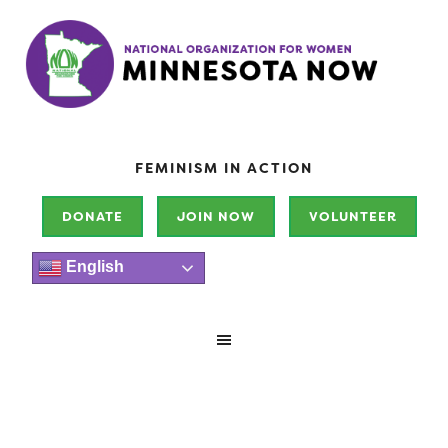
FEMINISM IN ACTION
DONATE
JOIN NOW
VOLUNTEER
English