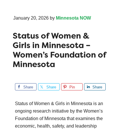
January 20, 2026
by
Minnesota NOW
Status of Women &
Girls in Minnesota –
Women’s Foundation of
Minnesota
Share
Share
Pin
Share
Status of Women & Girls in Minnesota is an
ongoing research initiative by the Women’s
Foundation of Minnesota that examines the
economic, health, safety, and leadership