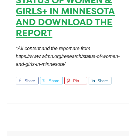
STATUS OF WOMEN &
GIRLS+ IN MINNESOTA
AND DOWNLOAD THE
REPORT
*All content and the report are from
https://www.wfmn.org/research/status-of-women-
and-girls-in-minnesota/
Share
Share
Pin
Share