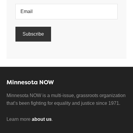
Minnesota NOW
Minnesota NOW is a multi-issue, grassroots organization
that’s been fighting for equality and justice since 1971.
Learn more
about us
.