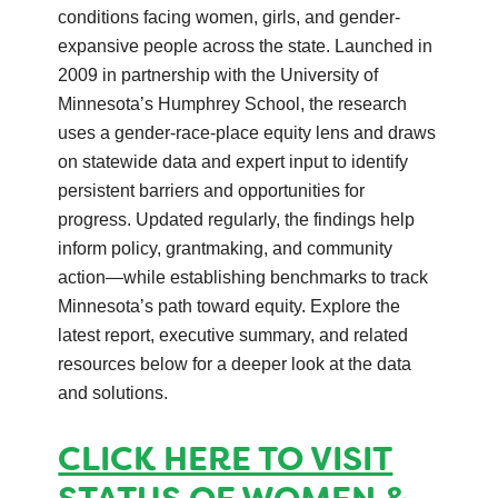
conditions facing women, girls, and gender-
expansive people across the state. Launched in
2009 in partnership with the University of
Minnesota’s Humphrey School, the research
uses a gender-race-place equity lens and draws
on statewide data and expert input to identify
persistent barriers and opportunities for
progress. Updated regularly, the findings help
inform policy, grantmaking, and community
action—while establishing benchmarks to track
Minnesota’s path toward equity. Explore the
latest report, executive summary, and related
resources below for a deeper look at the data
and solutions.
CLICK HERE TO VISIT