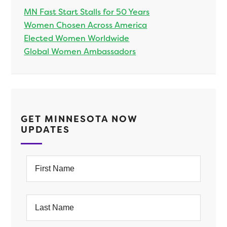
MN Fast Start Stalls for 50 Years
Women Chosen Across America
Elected Women Worldwide
Global Women Ambassadors
GET MINNESOTA NOW
UPDATES