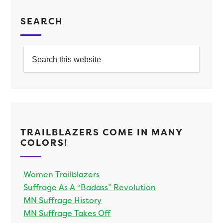
SEARCH
TRAILBLAZERS COME IN MANY
COLORS!
Women Trailblazers
Suffrage As A “Badass” Revolution
MN Suffrage History
MN Suffrage Takes Off