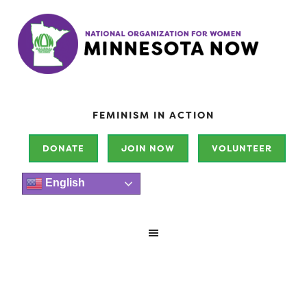
FEMINISM IN ACTION
DONATE
JOIN NOW
VOLUNTEER
English