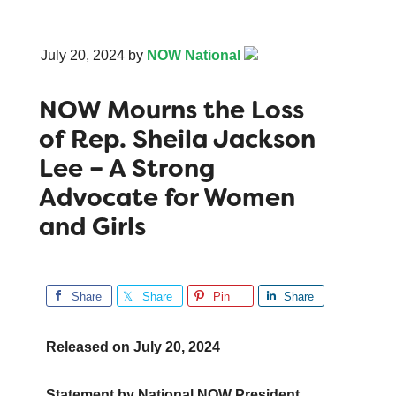
July 20, 2024
by
NOW National
NOW Mourns the Loss
of Rep. Sheila Jackson
Lee – A Strong
Advocate for Women
and Girls
Share
Share
Pin
Share
Released on
July 20, 2024
Statement by National NOW President