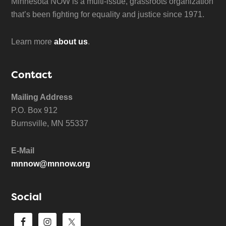
Minnesota NOW is a multi-issue, grassroots organization
that’s been fighting for equality and justice since 1971.
Learn more
about us
.
Contact
Mailing Address
P.O. Box 912
Burnsville, MN 55337
E-Mail
mnnow@mnnow.org
Social