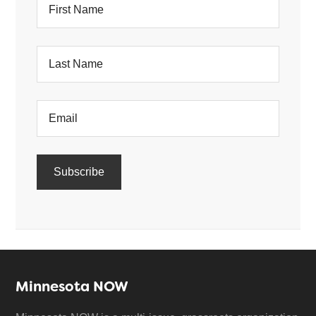
Minnesota NOW