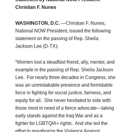
Christian F. Nunes
WASHINGTON, D.C.
—Christian F. Nunes,
National NOW President, issued the following
statement on the passing of Rep. Sheila
Jackson Lee (D-TX):
“Women lost a steadfast friend, ally, mentor, and
example in the passing of Rep. Sheila Jackson
Lee. For nearly three decades in Congress, she
was an unmistakable presence and formidable
force in fighting for social justice, fairness, and
equity for all. She never hesitated to side with
those most in need of a fierce advocate—taking
early stands against the Iraq War and as a
fighter for LGBTQIA+ rights. And she led the
effort to reauthorize the Violence Against