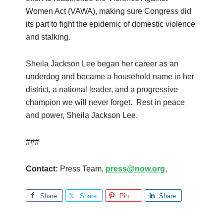
Women Act (VAWA), making sure Congress did
its part to fight the epidemic of domestic violence
and stalking.
Sheila Jackson Lee began her career as an
underdog and became a household name in her
district, a national leader, and a progressive
champion we will never forget. Rest in peace
and power, Sheila Jackson Lee.
###
Contact:
Press Team,
press@now.org
,
Share
Share
Pin
Share