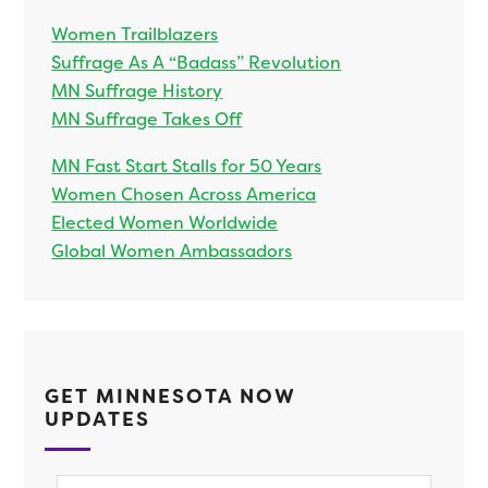
Women Trailblazers
Suffrage As A “Badass” Revolution
MN Suffrage History
MN Suffrage Takes Off
MN Fast Start Stalls for 50 Years
Women Chosen Across America
Elected Women Worldwide
Global Women Ambassadors
GET MINNESOTA NOW
UPDATES