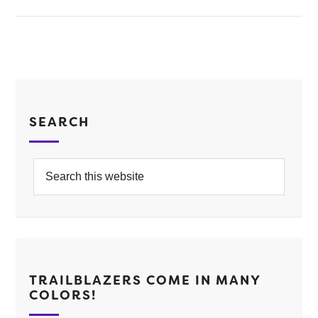
SEARCH
TRAILBLAZERS COME IN MANY
COLORS!