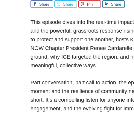
Share
Share
Pin
Share
This episode dives into the real-time impa
and the powerful, grassroots response risi
to protect and support one another, hosts 
NOW Chapter President Renee Cardarelle 
ground, why ICE targeted the region, and h
meaningful, collective ways.
Part conversation, part call to action, the e
moment and the resilience of community ne
short. It’s a compelling listen for anyone inte
engagement, and the evolving fight for immi