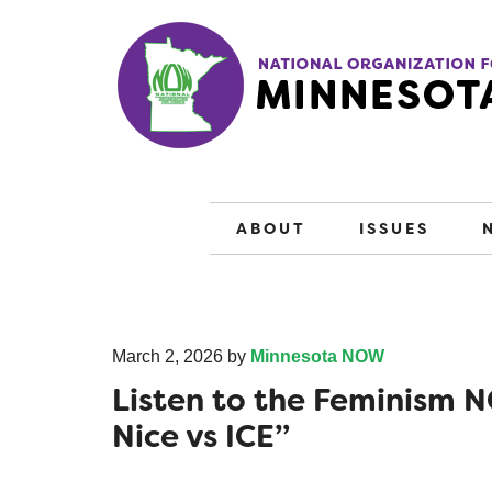
ABOUT
ISSUES
March 2, 2026
by
Minnesota NOW
Listen to the Feminism
Nice vs ICE”