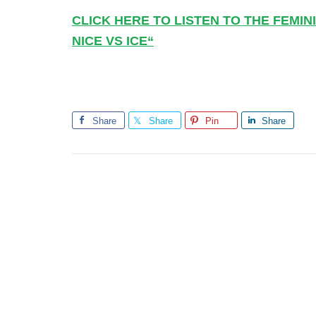
CLICK HERE TO LISTEN TO THE FEMI
NICE VS ICE
“
Share
Share
Pin
Share