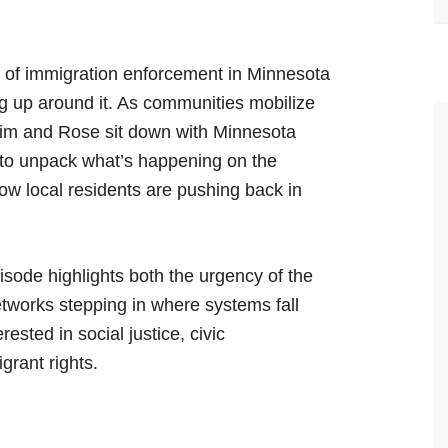
ct of immigration enforcement in Minnesota
ng up around it. As communities mobilize
Kim and Rose sit down with Minnesota
to unpack what’s happening on the
ow local residents are pushing back in
pisode highlights both the urgency of the
tworks stepping in where systems fall
rested in social justice, civic
grant rights.