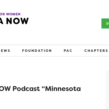
D
NEWS
FOUNDATION
PAC
CHAPTERS
 NOW Podcast “Minnesota