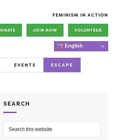
FEMINISM IN ACTION
ONATE
JOIN NOW
VOLUNTEER
English
EVENTS
ESCAPE
SEARCH