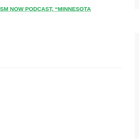
NISM NOW PODCAST, “MINNESOTA