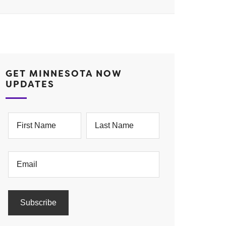
GET MINNESOTA NOW
UPDATES