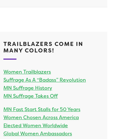
TRAILBLAZERS COME IN
MANY COLORS!
Women Trailblazers
Suffrage As A “Badass” Revolution
MN Suffrage History
MN Suffrage Takes Off
MN Fast Start Stalls for 50 Years
Women Chosen Across America
Elected Women Worldwide
Global Women Ambassadors