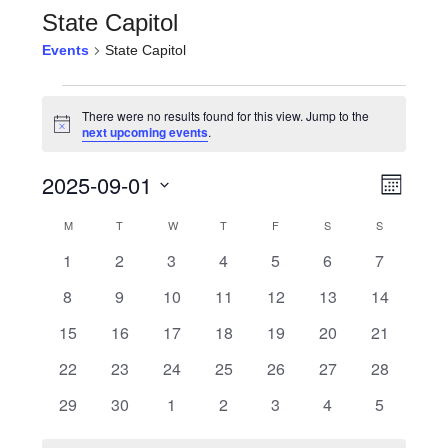
State Capitol
Events
State Capitol
Events
There were no results found for this view. Jump to the
Notice
next upcoming events
.
View
Even
2025-09-01
Month
View
Navi
Select
Calendar
M
MONDAY
T
TUESDAY
W
WEDNESDAY
T
THURSDAY
F
FRIDAY
S
SATURDAY
S
SUNDAY
Navi
date.
0
0
0
0
0
0
0
1
2
3
4
5
6
7
of
events
events
events
events
events
events
events
0
0
0
0
0
0
0
8
9
10
11
12
13
14
Events
events
events
events
events
events
events
events
0
0
0
0
0
0
0
15
16
17
18
19
20
21
events
events
events
events
events
events
events
0
0
0
0
0
0
0
22
23
24
25
26
27
28
events
events
events
events
events
events
events
0
0
0
0
0
0
0
29
30
1
2
3
4
5
events
events
events
events
events
events
events