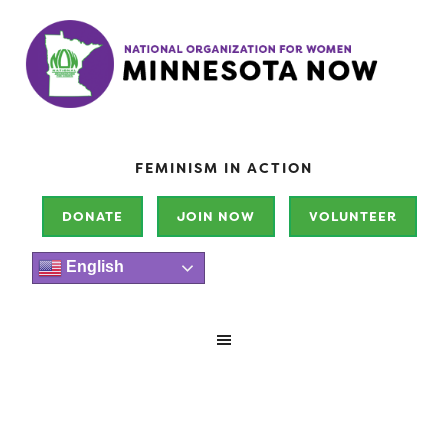
FEMINISM IN ACTION
DONATE
JOIN NOW
VOLUNTEER
English