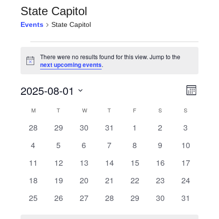
State Capitol
Events
State Capitol
Events
There were no results found for this view. Jump to the
Notice
next upcoming events
.
View
Even
2025-08-01
Month
View
Navi
Select
Calendar
M
MONDAY
T
TUESDAY
W
WEDNESDAY
T
THURSDAY
F
FRIDAY
S
SATURDAY
S
SUNDAY
Navi
date.
0
0
0
0
0
0
0
28
29
30
31
1
2
3
of
events
events
events
events
events
events
events
0
0
0
0
0
0
0
4
5
6
7
8
9
10
Events
events
events
events
events
events
events
events
0
0
0
0
0
0
0
11
12
13
14
15
16
17
events
events
events
events
events
events
events
0
0
0
0
0
0
0
18
19
20
21
22
23
24
events
events
events
events
events
events
events
0
0
0
0
0
0
0
25
26
27
28
29
30
31
events
events
events
events
events
events
events