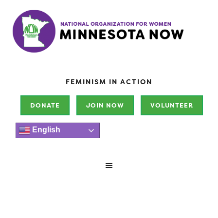
FEMINISM IN ACTION
DONATE
JOIN NOW
VOLUNTEER
English