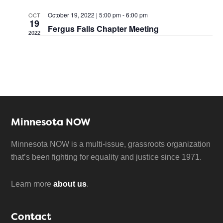
October 19, 2022 | 5:00 pm
-
6:00 pm
OCT
19
Fergus Falls Chapter Meeting
2022
Minnesota NOW
Minnesota NOW is a multi-issue, grassroots organization
that’s been fighting for equality and justice since 1971.
Learn more
about us
.
Contact