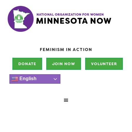
FEMINISM IN ACTION
DONATE
JOIN NOW
VOLUNTEER
English