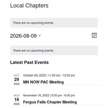
Local Chapters
There are no upcoming events.
View
Even
2026-08-09
Month
View
Navi
Select
Calendar
Navi
date.
There are no upcoming events.
of
Latest Past Events
Events
October 29, 2023 | 11:00 am
-
12:00 pm
OCT
29
MN NOW PAC Meeting
2023
November 16, 2022 | 5:00 pm
-
6:00 pm
NOV
16
Fergus Falls Chapter Meeting
2022