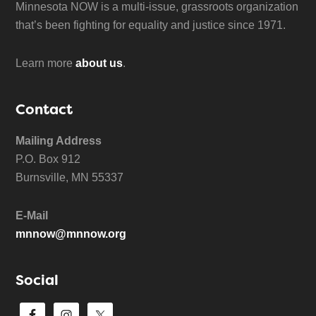
Minnesota NOW is a multi-issue, grassroots organization
that’s been fighting for equality and justice since 1971.
Learn more
about us
.
Contact
Mailing Address
P.O. Box 912
Burnsville, MN 55337
E-Mail
mnnow@mnnow.org
Social