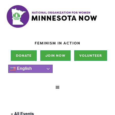
FEMINISM IN ACTION
DONATE
JOIN NOW
VOLUNTEER
English
« All Events