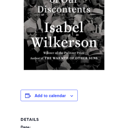
Add to calendar
DETAILS
Date: