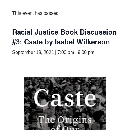
This event has passed.
Racial Justice Book Discussion
#3: Caste by Isabel Wilkerson
September 19, 2021 | 7:00 pm
-
9:00 pm