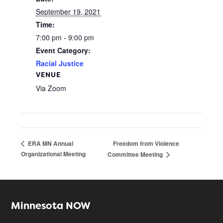
September 19, 2021
Time:
7:00 pm - 9:00 pm
Event Category:
Racial Justice
VENUE
Via Zoom
Freedom from Violence
ERA MN ​Annual
Organizational Meeting
Committee Meeting
Minnesota NOW