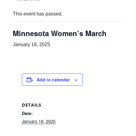
This event has passed.
Minnesota Women’s March
January 18, 2025
Add to calendar
DETAILS
Date:
January 18, 2025