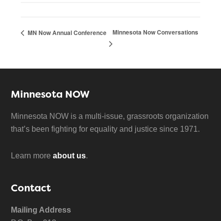
Minnesota Now Conversations
MN Now Annual Conference
Minnesota NOW
Minnesota NOW is a multi-issue, grassroots organization
that’s been fighting for equality and justice since 1971.
Learn more
about us
.
Contact
Mailing Address