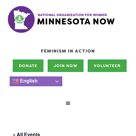
FEMINISM IN ACTION
DONATE
JOIN NOW
VOLUNTEER
English
« All Events