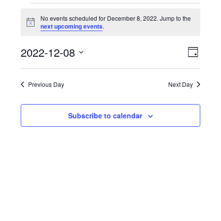
Events
No events scheduled for December 8, 2022. Jump to the
Notice
next upcoming events
.
for
View
Even
December
2022-12-08
Day
View
Navi
Select
8,
Navi
date.
Previous Day
Next Day
2022
Subscribe to calendar