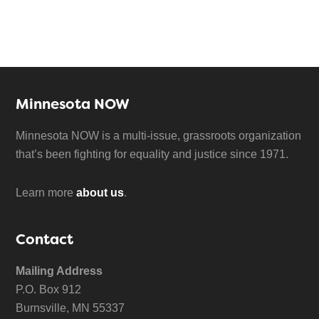
Minnesota NOW
Minnesota NOW is a multi-issue, grassroots organization
that’s been fighting for equality and justice since 1971.
Learn more
about us
.
Contact
Mailing Address
P.O. Box 912
Burnsville, MN 55337