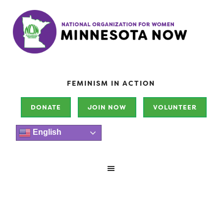
FEMINISM IN ACTION
DONATE
JOIN NOW
VOLUNTEER
English